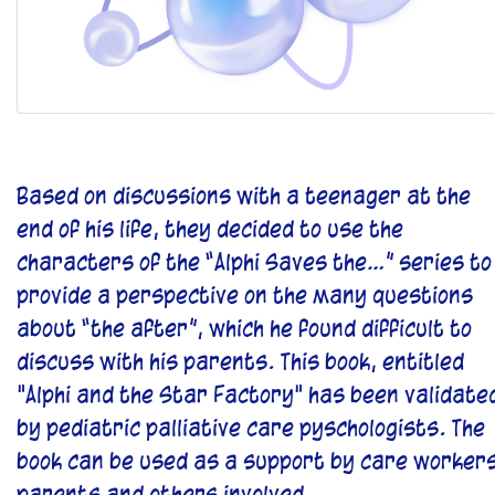
Based on discussions with a teenager at the
end of his life, they decided to use the
characters of the “Alphi Saves the…” series to
provide a perspective on the many questions
about “the after”, which he found difficult to
discuss with his parents. This book, entitled
"Alphi and the Star Factory" has been validate
by pediatric palliative care pyschologists. The
book can be used as a support by care workers
parents and others involved.