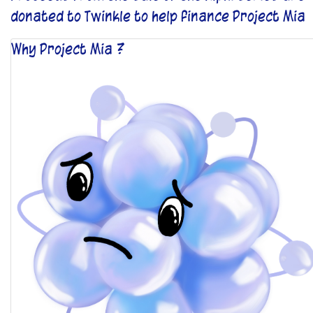
donated to Twinkle to help finance Project Mia
Why Project Mia ?