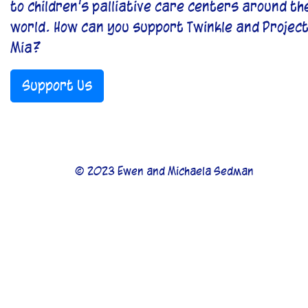
to children’s palliative care centers around th
world. How can you support Twinkle and Projec
Mia?
Support Us
© 2023 Ewen and Michaela Sedman