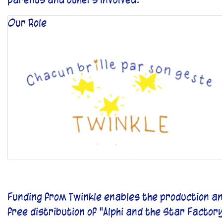
Our Role
Funding from Twinkle enables the production a
free distribution of "Alphi and the Star Factor