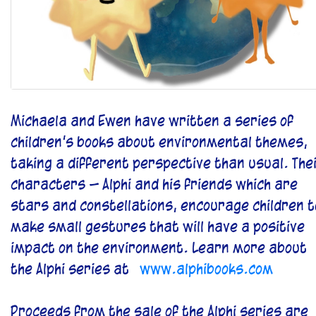
Michaela and Ewen have written a series of
children’s books about environmental themes,
taking a different perspective than usual. The
characters – Alphi and his friends which are
stars and constellations, encourage children t
make small gestures that will have a positive
impact on the environment. Learn more about
the Alphi series at
www.alphibooks.com
Proceeds from the sale of the Alphi series are