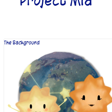
Project Mia
The Background